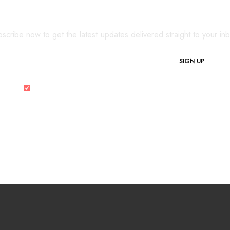
SIGN UP FOR OUR NEWSLETTER
scribe now to get the latest updates delivered straight to your in
SIGN UP
I would like to receive the latest updates and special offers.