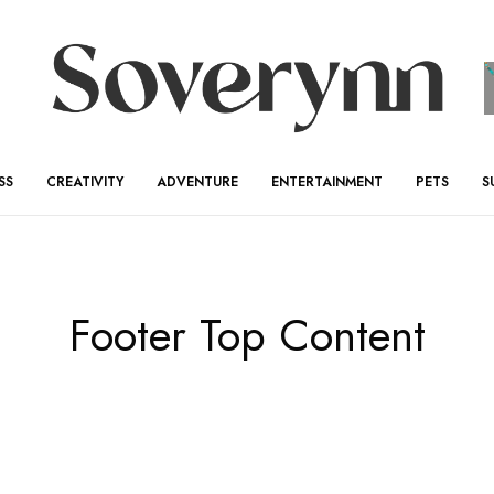
SS
CREATIVITY
ADVENTURE
ENTERTAINMENT
PETS
S
Footer Top Content