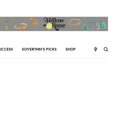
UCCESS
SOVERYNN’S PICKS
SHOP