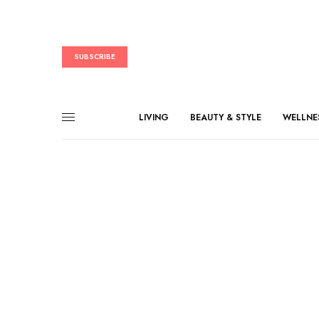
SUBSCRIBE
LIVING
BEAUTY & STYLE
WELLNE