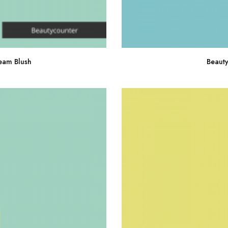
eam Blush
Beauty