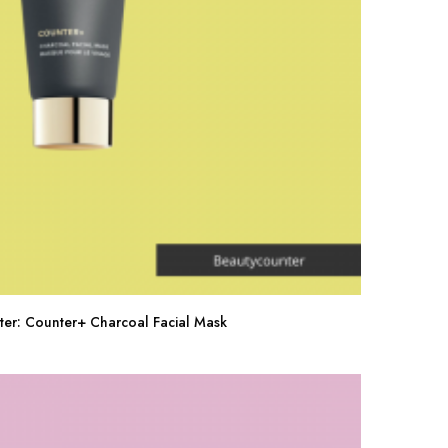
ter: Counter+ Charcoal Facial Mask
Buy Now