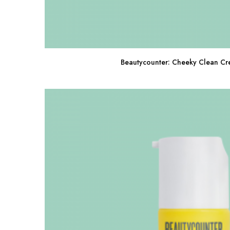
Beautycounter: Cheeky Clean Cr
Buy Now