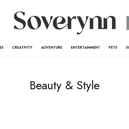
SS
CREATIVITY
ADVENTURE
ENTERTAINMENT
PETS
S
Beauty & Style