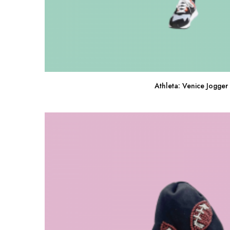
Athleta: Venice Jogger
Buy Now