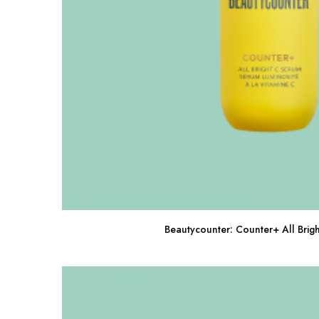
Beautycounter: Counter+ All Brig
Buy Now