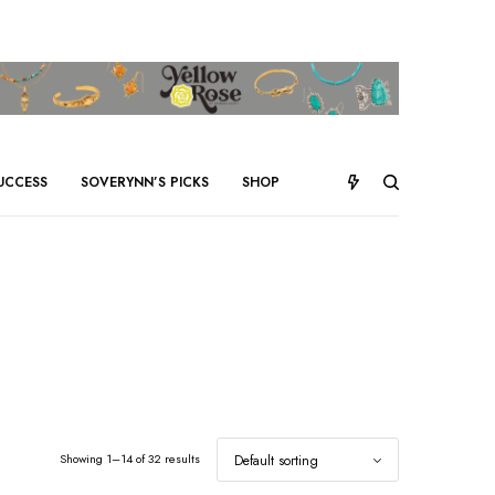
UCCESS
SOVERYNN’S PICKS
SHOP
Showing 1–14 of 32 results