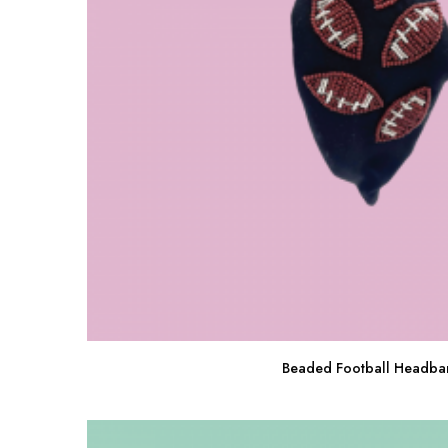
Beaded Football Headba
Buy Now