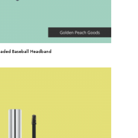
eaded Baseball Headband
Buy Now