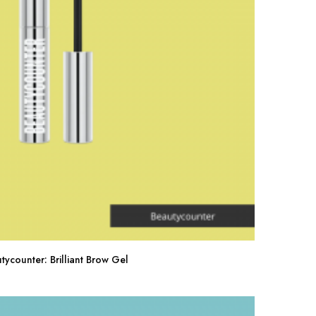
tycounter: Brilliant Brow Gel
Buy Now