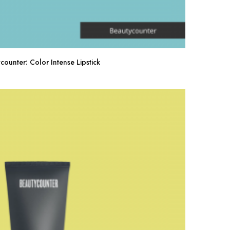
counter: Color Intense Lipstick
Buy Now