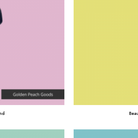
nd
Beau