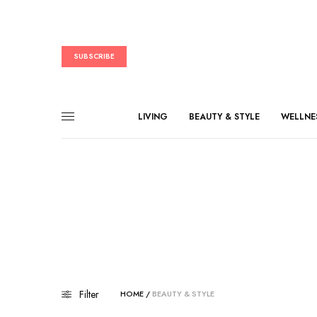
SUBSCRIBE
LIVING
BEAUTY & STYLE
WELLNE
Filter
HOME
/
BEAUTY & STYLE