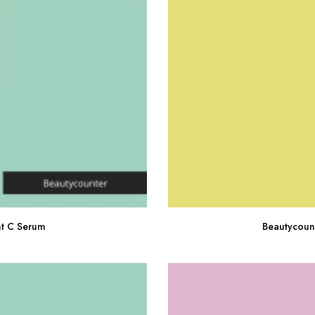
ht C Serum
Beautycoun