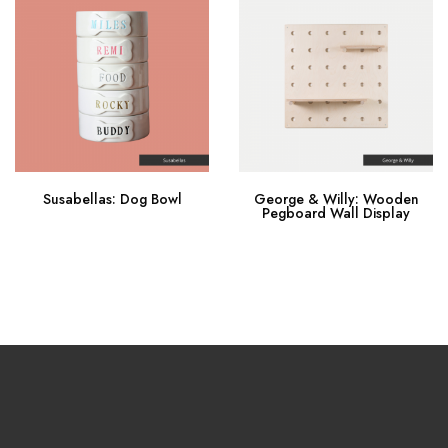
Susabellas: Dog Bowl
George & Willy: Wooden
Pegboard Wall Display
Buy Now
Buy Now