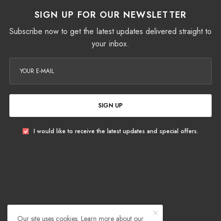
SIGN UP FOR OUR NEWSLETTER
Subscribe now to get the latest updates delivered straight to
your inbox.
SIGN UP
I would like to receive the latest updates and special offers.
Our site uses cookies. Learn more about our