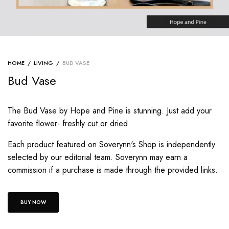
HOME
/
LIVING
/
BUD VASE
Bud Vase
The Bud Vase by Hope and Pine is stunning. Just add your
favorite flower- freshly cut or dried.
Each product featured on Soverynn's Shop is independently
selected by our editorial team. Soverynn may earn a
commission if a purchase is made through the provided links.
BUY NOW