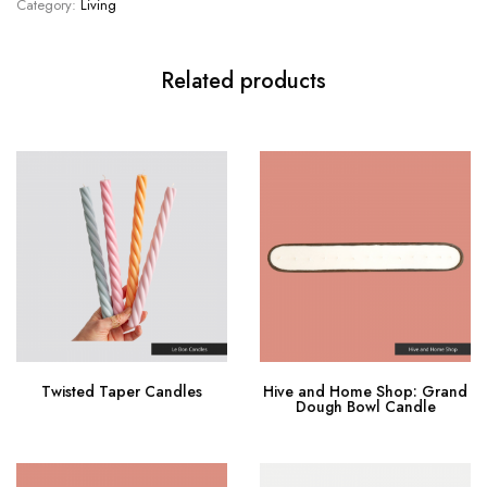
Category:
Living
Related products
Twisted Taper Candles
Hive and Home Shop: Grand
Dough Bowl Candle
Buy product
Buy Now