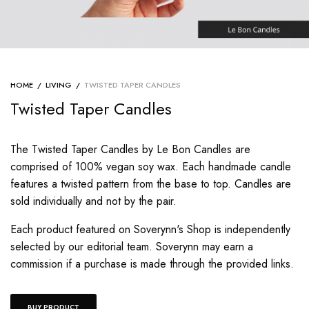
HOME
/
LIVING
/
TWISTED TAPER CANDLES
Twisted Taper Candles
The Twisted Taper Candles by Le Bon Candles are
comprised of 100% vegan soy wax. Each handmade candle
features a twisted pattern from the base to top. Candles are
sold individually and not by the pair.
Each product featured on Soverynn's Shop is independently
selected by our editorial team. Soverynn may earn a
commission if a purchase is made through the provided links.
BUY PRODUCT