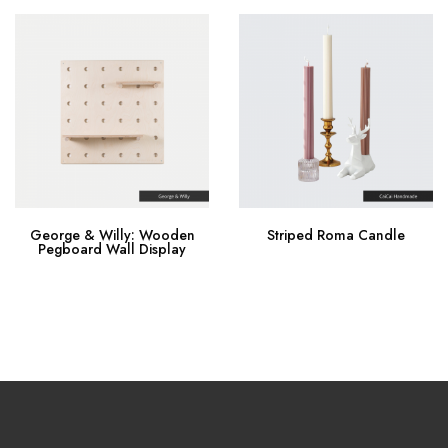
George & Willy: Wooden
Striped Roma Candle
Pegboard Wall Display
Buy Now
Buy Now