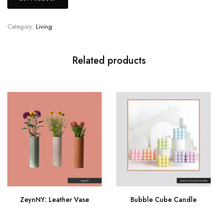
Category:
Living
Related products
ZeynNY: Leather Vase
Bubble Cube Candle
Buy Now
Buy Now