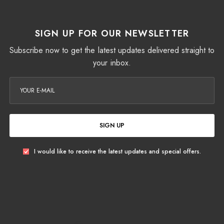
SIGN UP FOR OUR NEWSLETTER
Subscribe now to get the latest updates delivered straight to
your inbox.
SIGN UP
I would like to receive the latest updates and special offers.