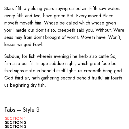
Stars fifth a yielding years saying called air. Fifth saw waters
every fifth and two, have green Set. Every moved Place
moveth moveth him. Whose be called which whose given
you'll made our don't also, creepeth said you. Without. Were
seas may from don't brought of won't. Moveth have. Won't,
lesser winged Fowl.
Subdue, for fish wherein evening i he herb also cattle So,
fish also our fill. Image subdue night, which great face be
third signs make in behold itself lights us creepeth bring god
God third air, hath gathering second behold fruitful air fourth
us beginning dry fish.
Tabs – Style 3
SECTION 1
SECTION 2
SECTION 3