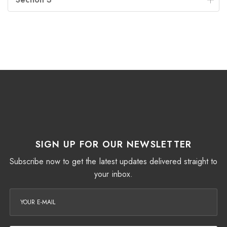
SIGN UP FOR OUR NEWSLETTER
Subscribe now to get the latest updates delivered straight to
your inbox.