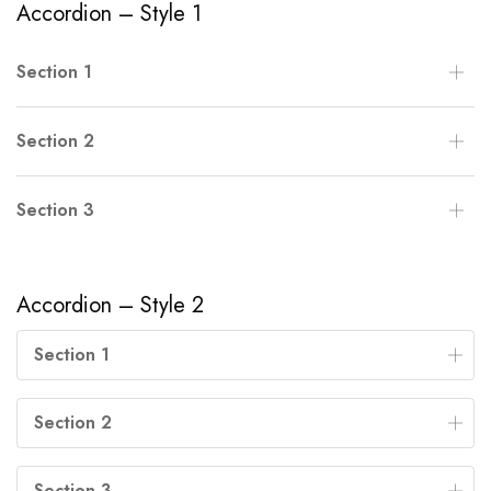
Accordion – Style 1
Section 1
Section 2
Section 3
Accordion – Style 2
Section 1
Section 2
Section 3