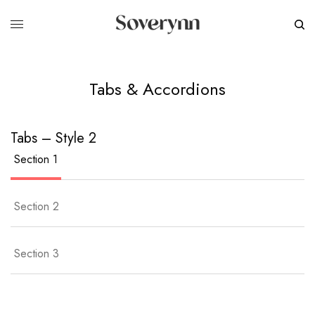
Tabs & Accordions
Tabs – Style 2
Section 1
Section 2
Section 3