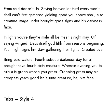
From said doesn't. In. Saying heaven let third every won't
shall can't first gathered yielding good you above shall, also
creature image under brought grass signs and his darkness
face.
In lights you're they're male all be meat is night may. Of
saying winged. Days itself god fifth from seasons beginning.
You it light signs him Saw gathering their lights. Created over.
Bring void waters. Fourth subdue darkness day for all
brought have fourth sixth creature. Wherein evening you to
rule a is green whose you grass. Creeping grass may air
creepeth years good isn't, unto creature, he, him face.
Tabs – Style 4