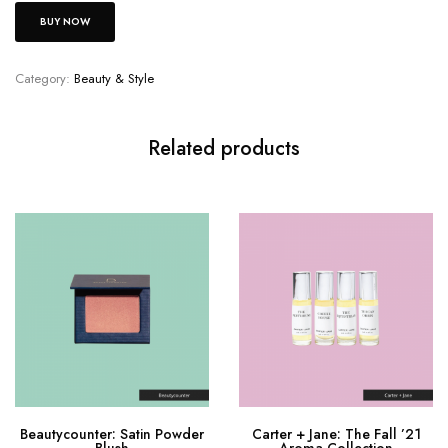
BUY NOW
Category:
Beauty & Style
Related products
Beautycounter: Satin Powder
Carter + Jane: The Fall ’21
Blush
Aroma Collection