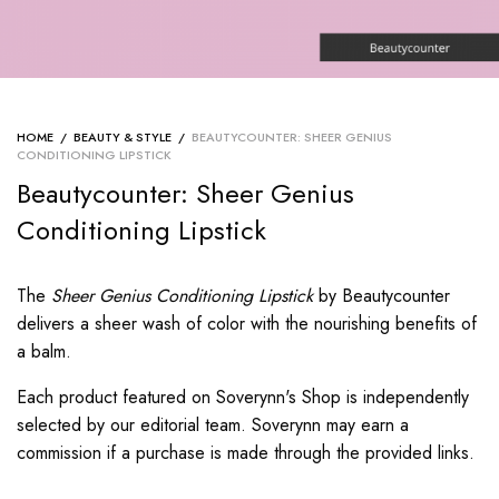
HOME
/
BEAUTY & STYLE
/
BEAUTYCOUNTER: SHEER GENIUS
CONDITIONING LIPSTICK
Beautycounter: Sheer Genius
Conditioning Lipstick
The
Sheer Genius Conditioning Lipstick
by Beautycounter
delivers a sheer wash of color with the nourishing benefits of
a balm.
Each product featured on Soverynn's Shop is independently
selected by our editorial team. Soverynn may earn a
commission if a purchase is made through the provided links.