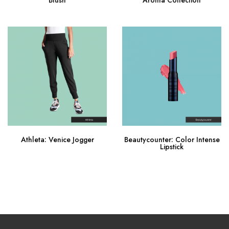
Buy Now
Buy Now
Athleta: Venice Jogger
Beautycounter: Color Intense
Lipstick
Buy Now
Buy Now