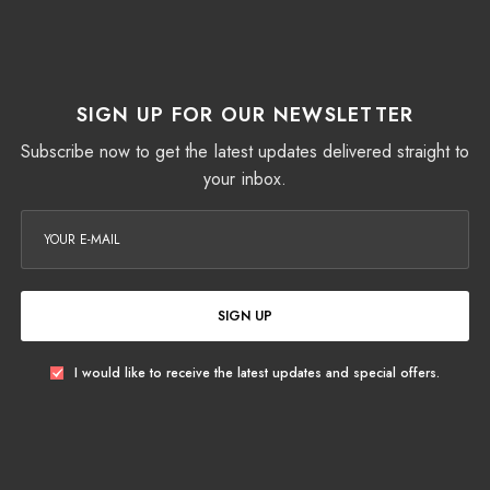
SIGN UP FOR OUR NEWSLETTER
Subscribe now to get the latest updates delivered straight to
your inbox.
SIGN UP
I would like to receive the latest updates and special offers.